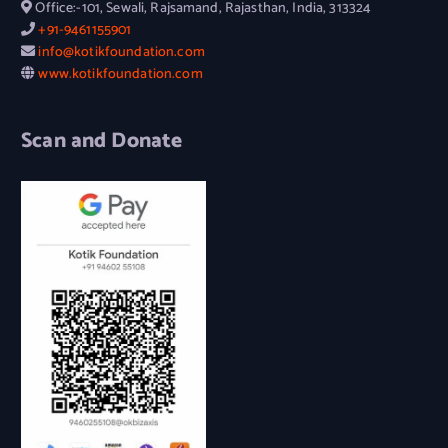
Office:-101, Sewali, Rajsamand, Rajasthan, India, 313324
+91-9461155901
info@kotikfoundation.com
www.kotikfoundation.com
Scan and Donate