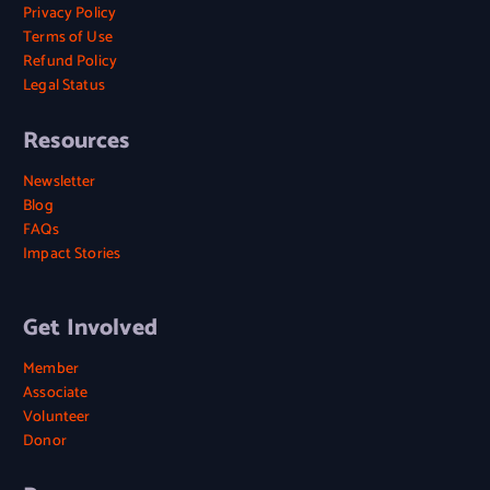
Privacy Policy
Terms of Use
Refund Policy
Legal Status
Resources
Newsletter
Blog
FAQs
Impact Stories
Get Involved
Member
Associate
Volunteer
Donor