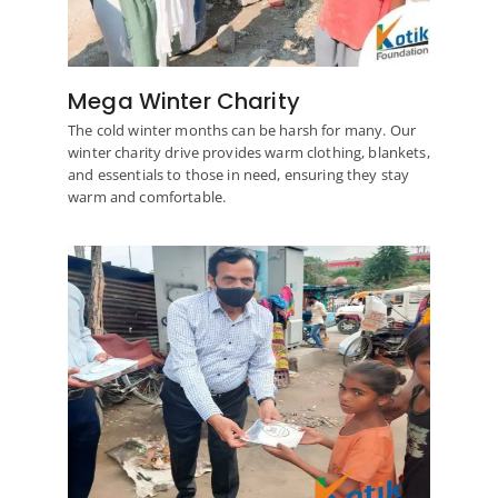
Mega Winter Charity
The cold winter months can be harsh for many. Our
winter charity drive provides warm clothing, blankets,
and essentials to those in need, ensuring they stay
warm and comfortable.