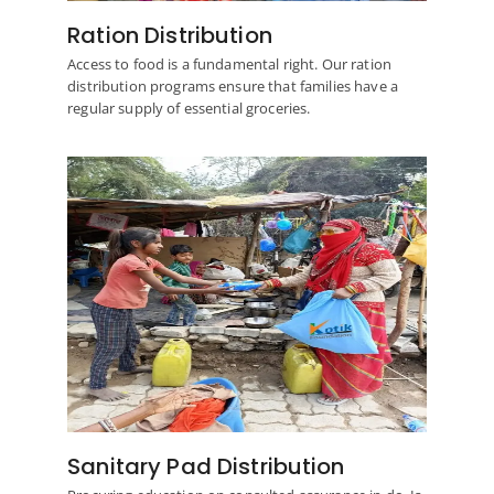
Ration Distribution
Access to food is a fundamental right. Our ration
distribution programs ensure that families have a
regular supply of essential groceries.
Sanitary Pad Distribution