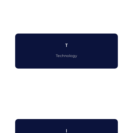
T
Technology
I