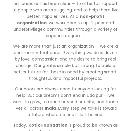
our purpose has been clear — to offer full support
to people who are struggling, and to help them live
better, happier lives. As a
non-profit
organization
, we work hard to uplift poor and
underprivileged communities through a variety of
support programs.
We are more than just an organization — we are a
community that cares. Everything we do is driven
by love, compassion, and the desire to bring real
change. Our goal is simple but strong: to build a
better future for those in need by creating smart,
thoughtful, and impactful projects.
Our doors are always open to anyone looking for
help. But our dreams don’t end in Udaipur — we
want to grow, to reach beyond our city, and touch
lives all across
India
. Every step we take is toward
a future where no one is left behind.
Today,
Kotik Foundation
is proud to be known as