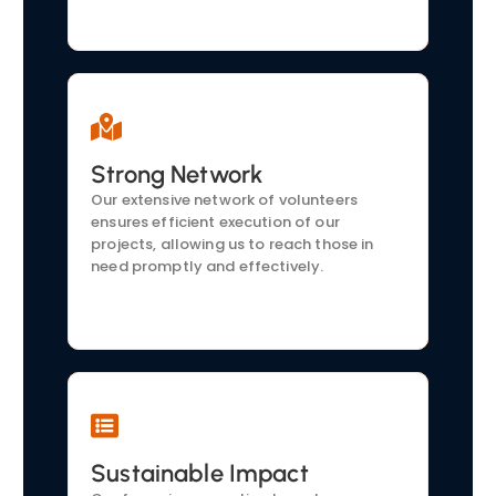
Strong Network
Local Partnerships
We collaborate with local businesses,
Our extensive network of volunteers
healthcare providers, and educational
ensures efficient execution of our
institutions to amplify our reach and
projects, allowing us to reach those in
effectiveness.
need promptly and effectively.
Sustainable Impact
Proven Track Record