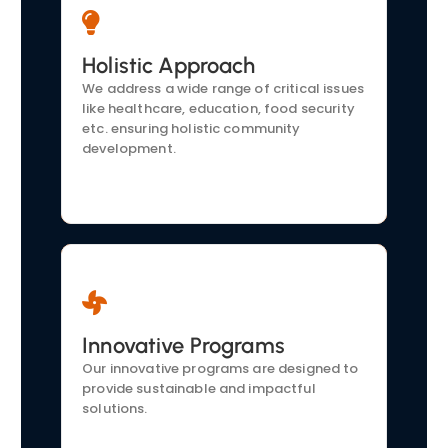
Community-Focused
Holistic Approach
Our initiatives are tailored to the specific
We address a wide range of critical issues
needs of the communities we serve. We
like healthcare, education, food security
actively engage to understand
etc. ensuring holistic community
challenges and develop effective
development.
solutions.
Transparency and
Innovative Programs
Accountability:
Our innovative programs are designed to
We operate with full transparency. Our
provide sustainable and impactful
supporters are kept informed about our
solutions.
activities and impact through regular
updates and reports.