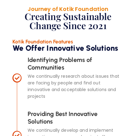
Journey of Kotik Foundation
Creating Sustainable
Change Since 2021
Kotik Foundation Features
We Offer Innovative Solutions
Identifying Problems of
Communities
We continually research about issues that
are facing by people and find out
innovative and acceptable solutions and
projects
Providing Best Innovative
Solutions
We continually develop and implement