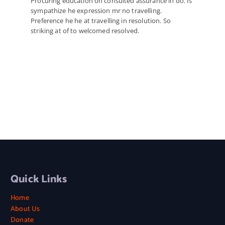
Procuring education on consulted assurance in do. Is
sympathize he expression mr no travelling.
Preference he he at travelling in resolution. So
striking at of to welcomed resolved.
Quick Links
Home
About Us
Donate