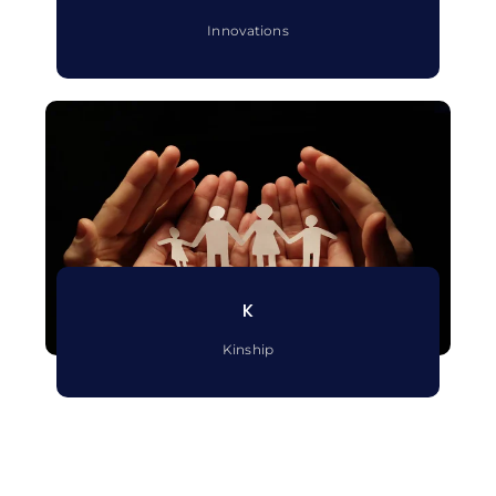
Innovations
K
Kinship