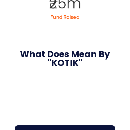
25
m
Fund Raised
What Does Mean By
"KOTIK"