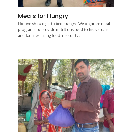
Meals for Hungry
No one should go to bed hungry. We organize meal
programs to provide nutritious food to individuals
and families facing food insecurity.