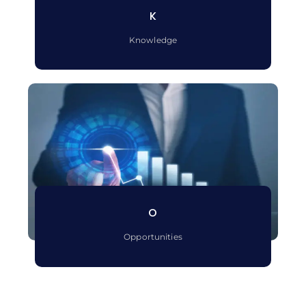
K
Knowledge
O
Opportunities