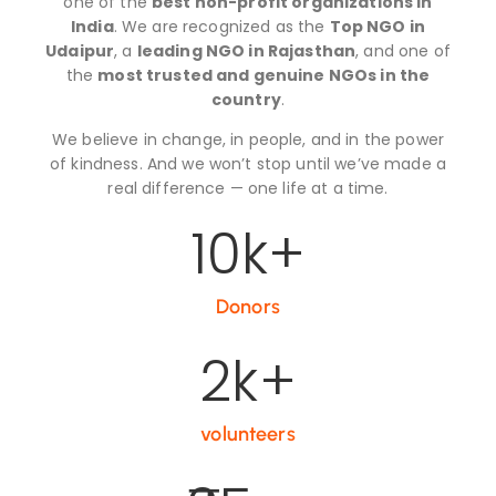
one of the
best non-profit organizations in
India
. We are recognized as the
Top NGO in
Udaipur
, a
leading NGO in Rajasthan
, and one of
the
most trusted and genuine NGOs in the
country
.
We believe in change, in people, and in the power
of kindness. And we won’t stop until we’ve made a
real difference — one life at a time.
10
k+
Donors
2
k+
volunteers