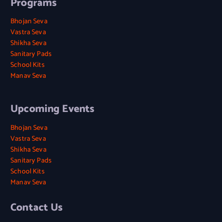
Programs
Bhojan Seva
Vastra Seva
Shikha Seva
Sanitary Pads
School Kits
Manav Seva
Upcoming Events
Bhojan Seva
Vastra Seva
Shikha Seva
Sanitary Pads
School Kits
Manav Seva
Contact Us