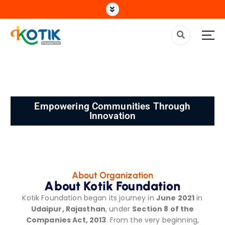
Top Non Profit Organization in India
Empowering Communities Through
Innovation
About Organization
About Kotik Foundation
Kotik Foundation began its journey in
June 2021
in
Udaipur, Rajasthan
, under
Section 8 of the
Companies Act, 2013
. From the very beginning,