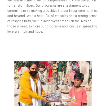
We believe in the power of compassion and collective action
to transform lives. Our programs are a testament to our
commitment to making a positive impact in our communities
and beyond. With a heart full of empathy and a strong sense
of responsibility, we run initiatives that touch the lives of
those in need. Explore our programs and join us in spreading
love, warmth, and hope.