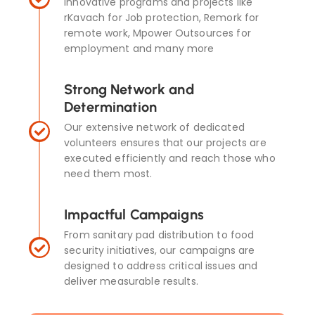
innovative programs and projects like
rKavach for Job protection, Remork for
remote work, Mpower Outsources for
employment and many more
Strong Network and
Determination
Our extensive network of dedicated
volunteers ensures that our projects are
executed efficiently and reach those who
need them most.
Impactful Campaigns
From sanitary pad distribution to food
security initiatives, our campaigns are
designed to address critical issues and
deliver measurable results.