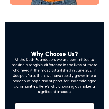
Why Choose Us?
At the Kotik Foundation, we are committed to
making a tangible difference in the lives of those
who need it the most. Established in June 2021 in
Udaipur, Rajasthan, we have rapidly grown into a
beacon of hope and support for underprivileged
communities. Here’s why choosing us makes a
significant impact: