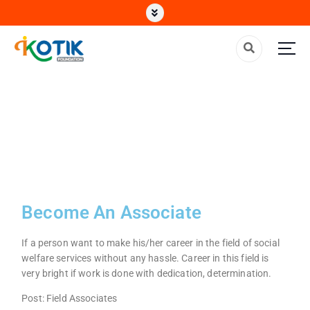
Top Non Profit Organization in India
Become An Associate
If a person want to make his/her career in the field of social
welfare services without any hassle. Career in this field is
very bright if work is done with dedication, determination.
Post: Field Associates