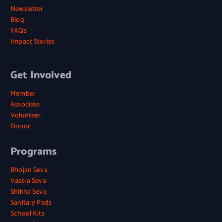
Newsletter
Blog
FAQs
Impact Stories
Get Involved
Member
Associate
Volunteer
Donor
Programs
Bhojan Seva
Vastra Seva
Shikha Seva
Sanitary Pads
School Kits