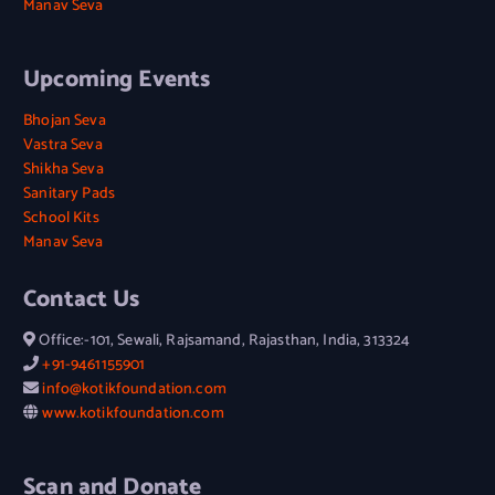
Manav Seva
Upcoming Events
Bhojan Seva
Vastra Seva
Shikha Seva
Sanitary Pads
School Kits
Manav Seva
Contact Us
Office:-101, Sewali, Rajsamand, Rajasthan, India, 313324
+91-9461155901
info@kotikfoundation.com
www.kotikfoundation.com
Scan and Donate