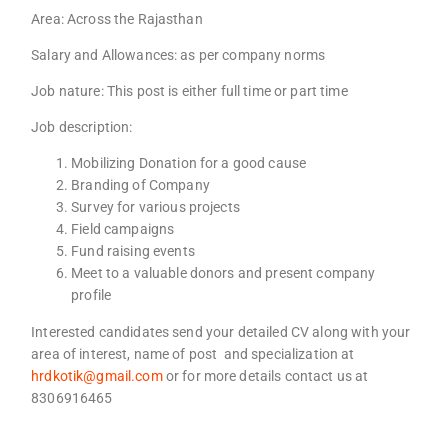
Area: Across the Rajasthan
Salary and Allowances: as per company norms
Job nature: This post is either full time or part time
Job description:
Mobilizing Donation for a good cause
Branding of Company
Survey for various projects
Field campaigns
Fund raising events
Meet to a valuable donors and present company
profile
Interested candidates send your detailed CV along with your
area of interest, name of post and specialization at
hrdkotik@gmail.com
or for more details contact us at
8306916465