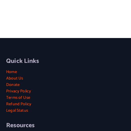
Quick Links
Home
About Us
Donate
Privacy Policy
Terms of Use
Refund Policy
Legal Status
Resources