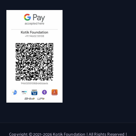
Copyright © 2021-2026 Kotik Foundation | All Rights Reserved |